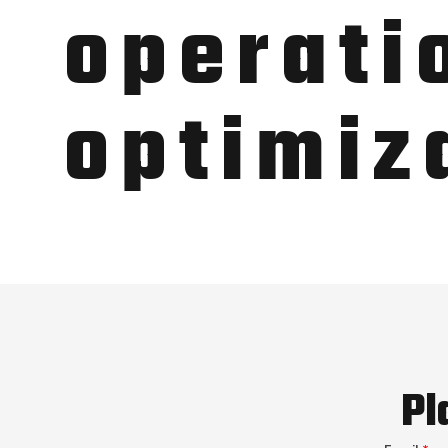
operati
optimiz
Pl