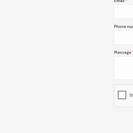
Email
Phone nu
Message